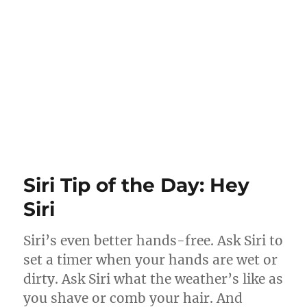
Siri Tip of the Day: Hey
Siri
Siri’s even better hands-free. Ask Siri to
set a timer when your hands are wet or
dirty. Ask Siri what the weather’s like as
you shave or comb your hair. And