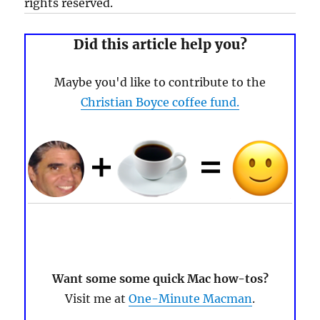
rights reserved.
Did this article help you?
Maybe you'd like to contribute to the
Christian Boyce coffee fund.
Want some some quick Mac how-tos?
Visit me at
One-Minute Macman
.