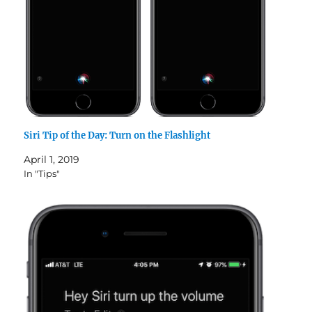
Siri Tip of the Day: Turn on the Flashlight
April 1, 2019
In "Tips"