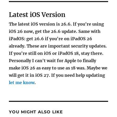
Latest iOS Version
The latest iOS version is 26.6. If you're using
iOS 26 now, get the 26.6 update. Same with
iPadOS: get 26.6 if you're on iPadOS 26
already. These are important security updates.
If you're still on iOS or iPadOS 18, stay there.
Personally I can't wait for Apple to finally
make iOS 26 as easy to use as 18 was. Maybe we
will get it in iOS 27. If you need help updating
let me know
.
YOU MIGHT ALSO LIKE