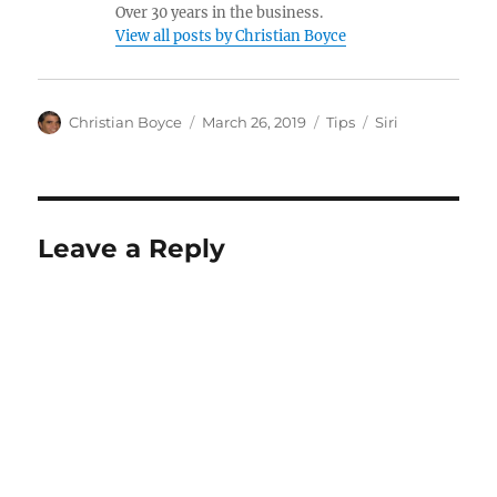
Over 30 years in the business.
View all posts by Christian Boyce
Author
Posted
Categories
Tags
Christian Boyce
March 26, 2019
Tips
Siri
on
Leave a Reply