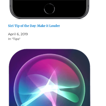
Siri Tip of the Day: Make it Louder
April 6, 2019
In "Tips"