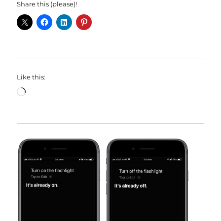
Share this (please)!
Like this:
Loading…