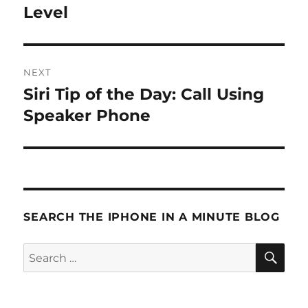
post:
Level
NEXT
Siri Tip of the Day: Call Using
Next
post:
Speaker Phone
SEARCH THE IPHONE IN A MINUTE BLOG
SE
Search
for: