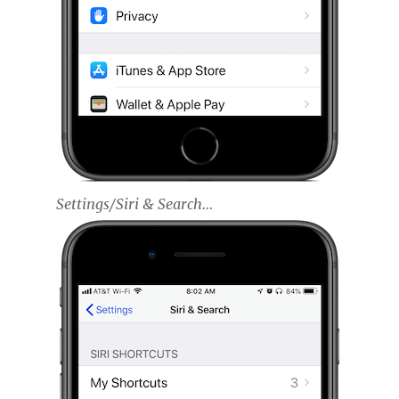
Settings/Siri & Search…