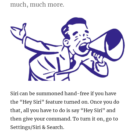
much, much more.
Siri can be summoned hand-free if you have
the “Hey Siri” feature turned on. Once you do
that, all you have to do is say “Hey Siri” and
then give your command. To turn it on, go to
Settings/Siri & Search.