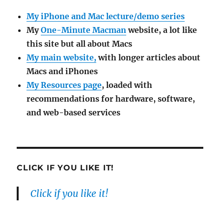
My iPhone and Mac lecture/demo series
My
One-Minute Macman
website, a lot like
this site but all about Macs
My main website,
with longer articles about
Macs and iPhones
My Resources page
, loaded with
recommendations for hardware, software,
and web-based services
CLICK IF YOU LIKE IT!
Click if you like it!