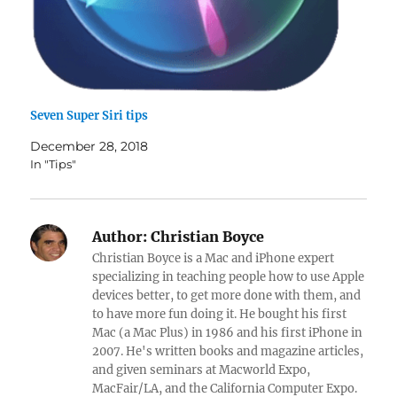
Seven Super Siri tips
December 28, 2018
In "Tips"
Author:
Christian Boyce
Christian Boyce is a Mac and iPhone expert
specializing in teaching people how to use Apple
devices better, to get more done with them, and
to have more fun doing it. He bought his first
Mac (a Mac Plus) in 1986 and his first iPhone in
2007. He's written books and magazine articles,
and given seminars at Macworld Expo,
MacFair/LA, and the California Computer Expo.