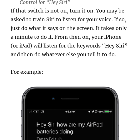
Control for “Hey Siri”
If that switch is not on, turn it on. You may be
asked to train Siri to listen for your voice. If so,
just do what it says on the screen. It takes only
a minute to do it. From then on, your iPhone
(or iPad) will listen for the keywords “Hey Siri”
and then do whatever else you tell it to do.
For example: