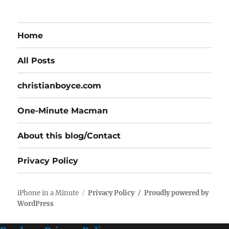
Home
All Posts
christianboyce.com
One-Minute Macman
About this blog/Contact
Privacy Policy
iPhone in a Minute
Privacy Policy
Proudly powered by
WordPress