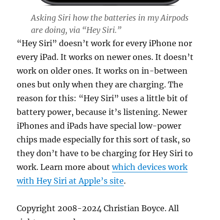
Asking Siri how the batteries in my Airpods
are doing, via “Hey Siri.”
“Hey Siri” doesn’t work for every iPhone nor
every iPad. It works on newer ones. It doesn’t
work on older ones. It works on in-between
ones but only when they are charging. The
reason for this: “Hey Siri” uses a little bit of
battery power, because it’s listening. Newer
iPhones and iPads have special low-power
chips made especially for this sort of task, so
they don’t have to be charging for Hey Siri to
work. Learn more about
which devices work
with Hey Siri at Apple’s site
.
Copyright 2008-2024 Christian Boyce. All