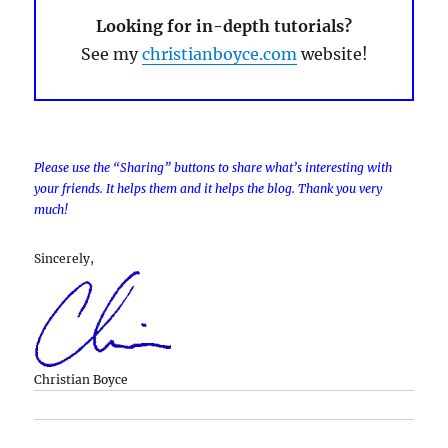
Looking for in-depth tutorials?
See my
christianboyce.com
website!
Please use the “Sharing” buttons to share what’s interesting with
your friends. It helps them and it helps the blog. Thank you very
much!
Sincerely,
Christian Boyce