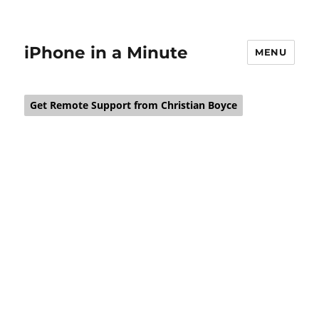
iPhone in a Minute
MENU
Get Remote Support from Christian Boyce