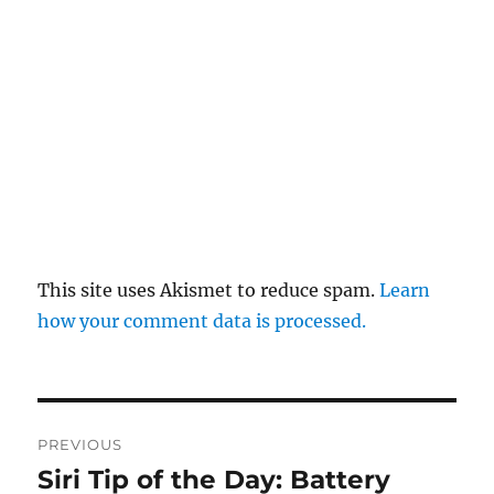
This site uses Akismet to reduce spam.
Learn
how your comment data is processed.
Post
PREVIOUS
navigation
Siri Tip of the Day: Battery
Previous