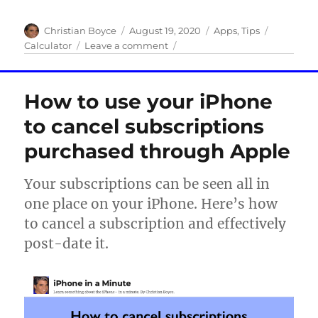
Author
Posted
Categories
Tags
Christian Boyce
August 19, 2020
Apps
,
Tips
on
on
Calculator
Leave a comment
Five
Handy
iPhone
How to use your iPhone
Calculator
Tips
to cancel subscriptions
purchased through Apple
Your subscriptions can be seen all in
one place on your iPhone. Here’s how
to cancel a subscription and effectively
post-date it.