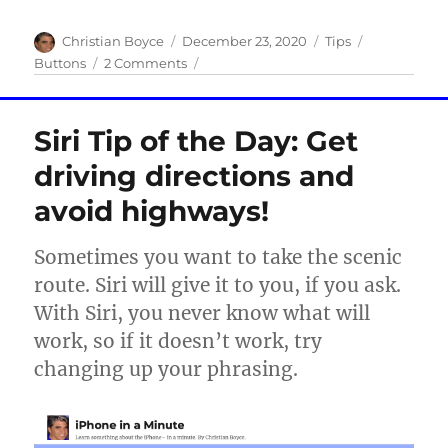
Author
Posted
Categories
Tags
Christian Boyce
December 23, 2020
Tips
on
on
Buttons
2 Comments
How
to
turn
Siri Tip of the Day: Get
off
a
driving directions and
Face
avoid highways!
ID
iPhone
Sometimes you want to take the scenic
route. Siri will give it to you, if you ask.
With Siri, you never know what will
work, so if it doesn’t work, try
changing up your phrasing.