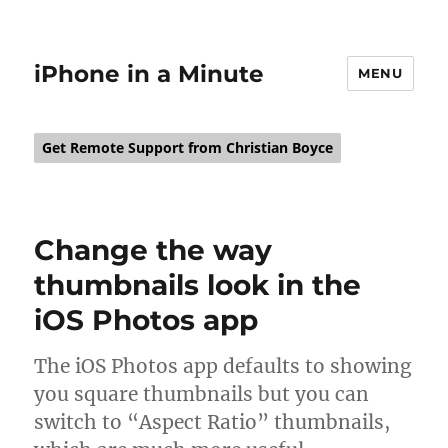
iPhone in a Minute
MENU
Get Remote Support from Christian Boyce
Change the way
thumbnails look in the
iOS Photos app
The iOS Photos app defaults to showing
you square thumbnails but you can
switch to “Aspect Ratio” thumbnails,