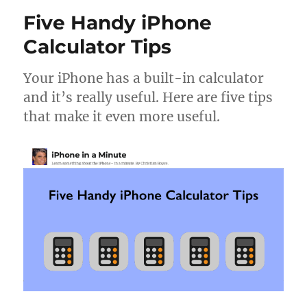
list
Five Handy iPhone
view
on
Calculator Tips
your
iPhone
Your iPhone has a built-in calculator
and
and it’s really useful. Here are five tips
iPad
that make it even more useful.