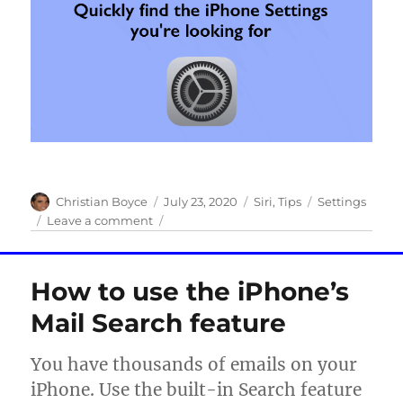
Author
Posted
Categories
Tags
Christian Boyce
July 23, 2020
Siri
,
Tips
Settings
on
on
Leave a comment
Quickly
find
the
How to use the iPhone’s
iPhone
Settings
Mail Search feature
you’re
looking
You have thousands of emails on your
for
iPhone. Use the built-in Search feature