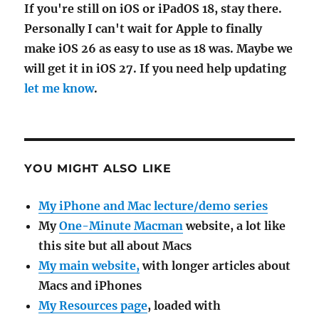
If you're still on iOS or iPadOS 18, stay there.
Personally I can't wait for Apple to finally
make iOS 26 as easy to use as 18 was. Maybe we
will get it in iOS 27. If you need help updating
let me know
.
YOU MIGHT ALSO LIKE
My iPhone and Mac lecture/demo series
My
One-Minute Macman
website, a lot like
this site but all about Macs
My main website,
with longer articles about
Macs and iPhones
My Resources page
, loaded with