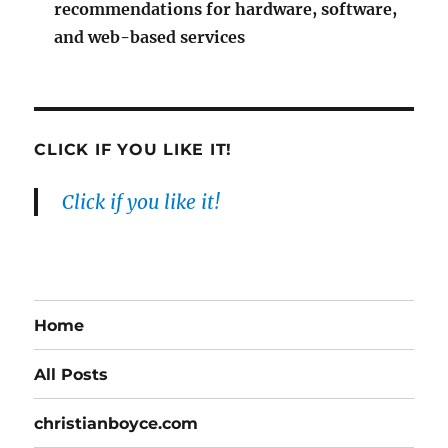
recommendations for hardware, software,
and web-based services
CLICK IF YOU LIKE IT!
Click if you like it!
Home
All Posts
christianboyce.com