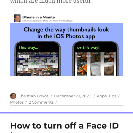
which are much more useful.
Author
Posted
Categories
Tags
Christian Boyce
December 29, 2020
Apps
,
Tips
on
on
Photos
2 Comments
Change
the
way
How to turn off a Face ID
thumbnails