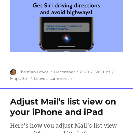
Author
Posted
Categories
Tags
Christian Boyce
December 7, 2020
Siri
,
Tips
on
on
Maps
,
Siri
Leave a comment
Siri
Tip
of
Adjust Mail’s list view on
the
Day:
your iPhone and iPad
Get
driving
Here’s how you adjust Mail’s list view
directions