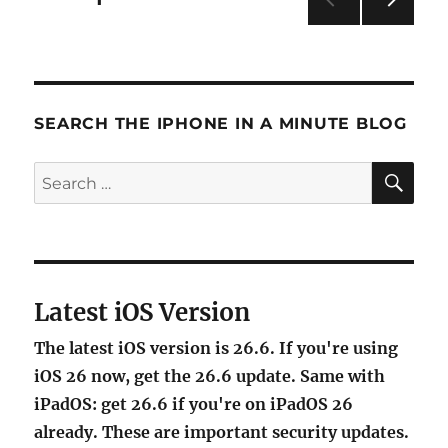
iPhone’s
NEXT
Mail
pagination
PAG
Search
E
feature
SEARCH THE IPHONE IN A MINUTE BLOG
SE
Search
for:
Latest iOS Version
The latest iOS version is 26.6. If you're using
iOS 26 now, get the 26.6 update. Same with
iPadOS: get 26.6 if you're on iPadOS 26
already. These are important security updates.