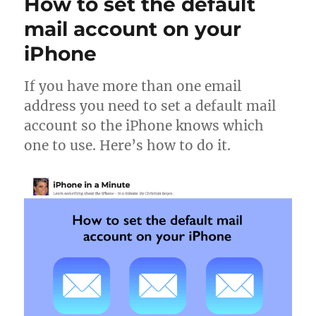
How to set the default
a
voicemail
mail account on your
iPhone
If you have more than one email
address you need to set a default mail
account so the iPhone knows which
one to use. Here’s how to do it.