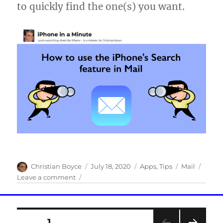
to quickly find the one(s) you want.
Author
Posted
Categories
Tags
Christian Boyce
July 18, 2020
Apps
,
Tips
Mail
on
on
Leave a comment
How
to
use
Posts
the
PAGE
1