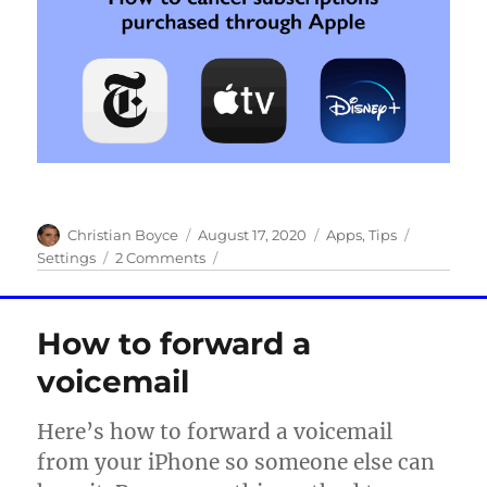
Author
Posted
Categories
Tags
Christian Boyce
August 17, 2020
Apps
,
Tips
on
on
Settings
2 Comments
How
to
use
How to forward a
your
iPhone
voicemail
to
cancel
Here’s how to forward a voicemail
subscriptions
from your iPhone so someone else can
purchased
through