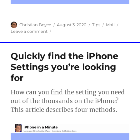
Author
Posted
Categories
Tags
Christian Boyce
August 3, 2020
Tips
Mail
on
on
Leave a comment
How
to
set
Quickly find the iPhone
the
default
Settings you’re looking
mail
for
account
on
your
How can you find the setting you need
iPhone
out of the thousands on the iPhone?
This article describes four methods.