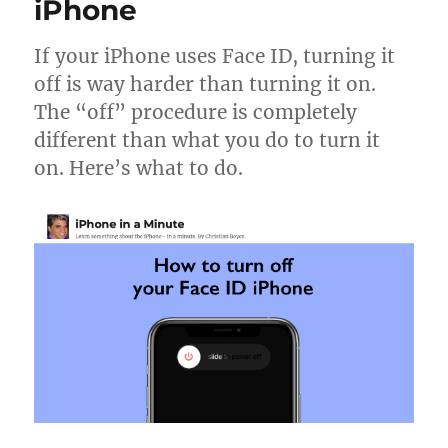
look
iPhone
in
the
If your iPhone uses Face ID, turning it
iOS
off is way harder than turning it on.
Photos
app
The “off” procedure is completely
different than what you do to turn it
on. Here’s what to do.