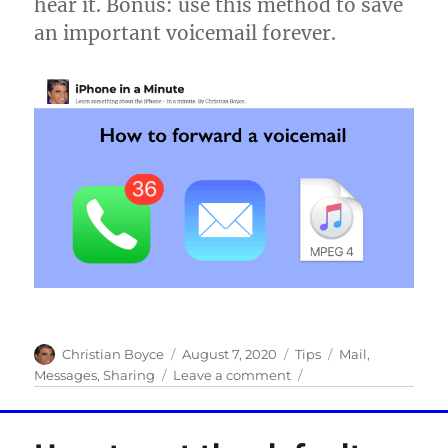
hear it. Bonus: use this method to save
Apple
an important voicemail forever.
Author
Posted
Categories
Tags
Christian Boyce
August 7, 2020
Tips
Mail
,
on
on
Messages
,
Sharing
Leave a comment
How
to
forward