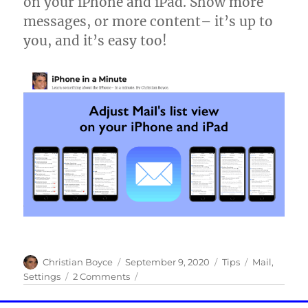
on your iPhone and iPad. Show more
and
avoid
messages, or more content– it’s up to
highways!
you, and it’s easy too!
Author
Posted
Categories
Tags
Christian Boyce
September 9, 2020
Tips
Mail
,
on
on
Settings
2 Comments
Adjust
Mail’s