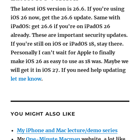
The latest iOS version is 26.6. If you're using
iOS 26 now, get the 26.6 update. Same with
iPadOS: get 26.6 if you're on iPadOS 26
already. These are important security updates.
If you're still on iOS or iPadOS 18, stay there.
Personally I can't wait for Apple to finally
make iOS 26 as easy to use as 18 was. Maybe we
will get it in iOS 27. If you need help updating
let me know
.
YOU MIGHT ALSO LIKE
My iPhone and Mac lecture/demo series
My
One-Minute Macman
website, a lot like