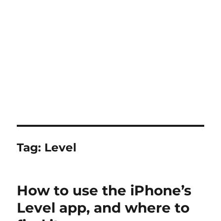
Tag:
Level
How to use the iPhone’s
Level app, and where to