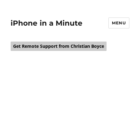
iPhone in a Minute
MENU
Get Remote Support from Christian Boyce