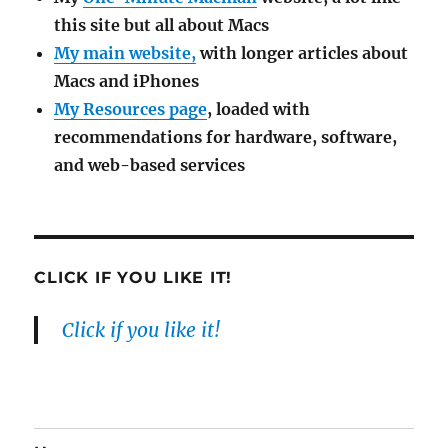
this site but all about Macs
My main website,
with longer articles about
Macs and iPhones
My Resources page
, loaded with
recommendations for hardware, software,
and web-based services
CLICK IF YOU LIKE IT!
Click if you like it!