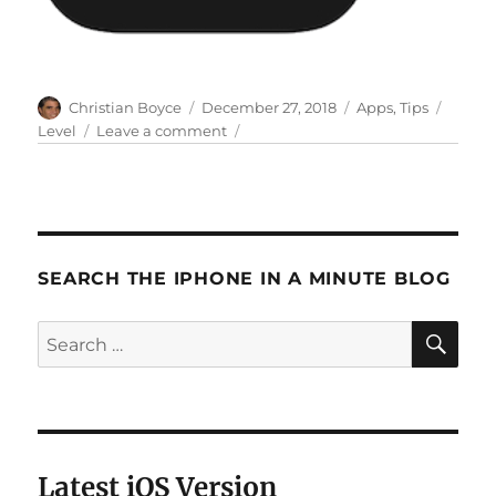
Author
Posted
Categories
Tags
Christian Boyce
December 27, 2018
Apps
,
Tips
on
on
Level
Leave a comment
How
to
use
the
iPhone’s
Level
SEARCH THE IPHONE IN A MINUTE BLOG
app,
and
SE
Search
where
to
for:
find
it
Latest iOS Version