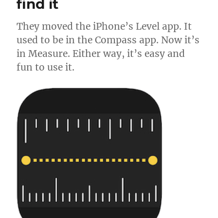
find it
They moved the iPhone’s Level app. It
used to be in the Compass app. Now it’s
in Measure. Either way, it’s easy and
fun to use it.