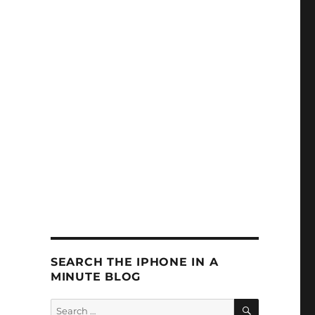
SEARCH THE IPHONE IN A
MINUTE BLOG
SEARCH
Search