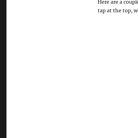
Here are a couple
tap at the top, w