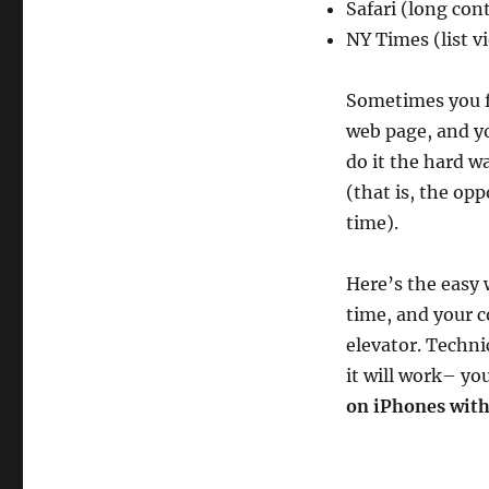
Safari (long con
NY Times (list v
Sometimes you f
web page, and yo
do it the hard w
(that is, the op
time).
Here’s the easy
time, and your c
elevator. Techni
it will work– yo
on iPhones wit