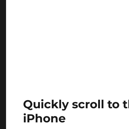
Quickly scroll to t
iPhone