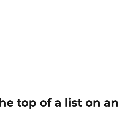
he top of a list on an