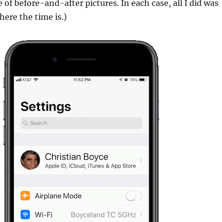
 of before-and-after pictures. In each case, all I did was
here the time is.)