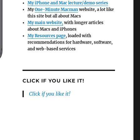
My iPhone and Mac lecture/demo series
My
One-Minute Macman
website, a lot like
this site but all about Macs
My main website,
with longer articles
about Macs and iPhones
My Resources page
, loaded with
recommendations for hardware, software,
and web-based services
CLICK IF YOU LIKE IT!
Click if you like it!