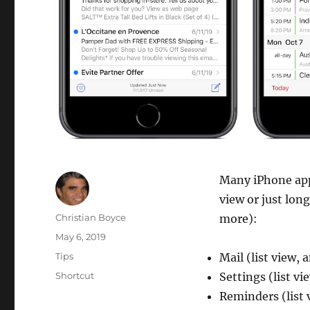
Many iPhone apps
view or just lon
Author
Christian Boyce
more):
Posted
May 6, 2019
on
Categories
Tips
Mail (list view,
Tags
Shortcut
Settings (list vi
Reminders (list 