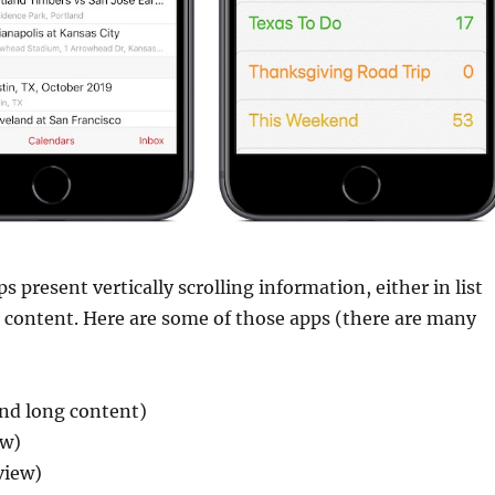
 present vertically scrolling information, either in list
g content. Here are some of those apps (there are many
 and long content)
ew)
view)