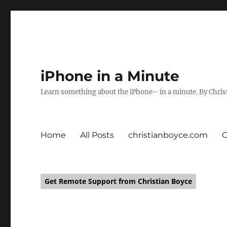
iPhone in a Minute
Learn something about the iPhone– in a minute. By Chris
Home
All Posts
christianboyce.com
Get Remote Support from Christian Boyce