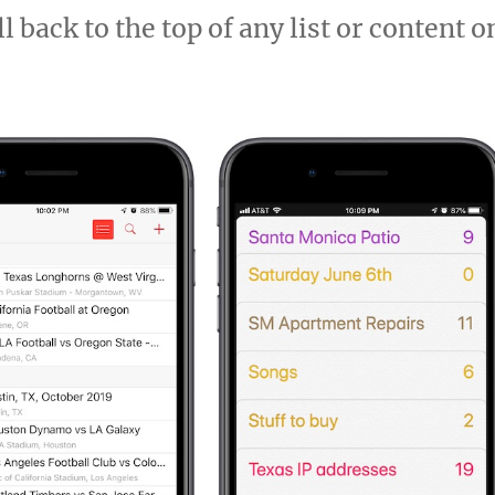
 back to the top of any list or content o