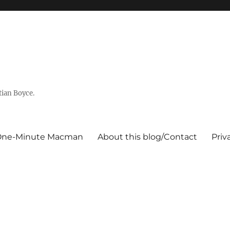
tian Boyce.
One-Minute Macman
About this blog/Contact
Priv