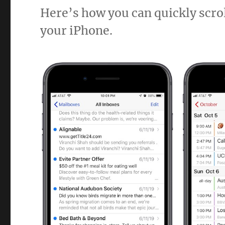
Here’s how you can quickly scroll
your iPhone.