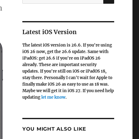
for:
n
Latest iOS Version
The latest iOS version is 26.6. If you're using
iOS 26 now, get the 26.6 update. Same with
iPadOS: get 26.6 if you're on iPadOS 26
already. These are important security
updates. If you're still on iOS or iPadOS 18,
stay there. Personally I can't wait for Apple to
finally make iOS 26 as easy to use as 18 was.
Maybe we will get it in iOS 27. If you need help
updating
let me know
.
YOU MIGHT ALSO LIKE