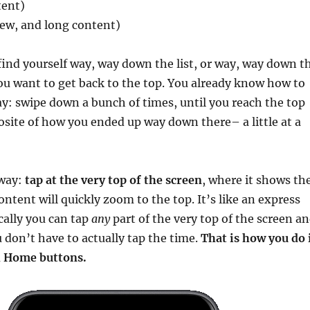
tent)
iew, and long content)
ind yourself way, way down the list, or way, way down t
u want to get back to the top. You already know how to
ay: swipe down a bunch of times, until you reach the top
posite of how you ended up way down there– a little at a
 way:
tap at the very top of the screen
, where it shows th
ontent will quickly zoom to the top. It’s like an express
cally you can tap
any
part of the very top of the screen a
u don’t have to actually tap the time.
That is how you do 
h Home buttons.