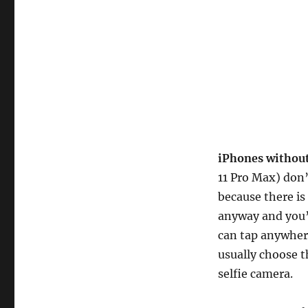
iPhones withou
11 Pro Max) don’
because there is
anyway and you’l
can tap anywhere
usually choose t
selfie camera.