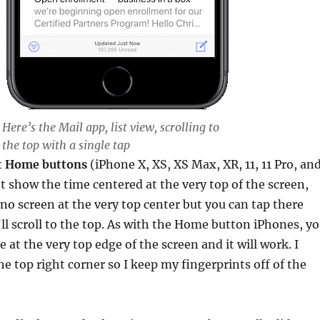
Here’s the Mail app, list view, scrolling to
the top with a single tap
t Home buttons
(iPhone X, XS, XS Max, XR, 11, 11 Pro, an
t show the time centered at the very top of the screen,
 no screen at the very top center but you can tap there
l scroll to the top. As with the Home button iPhones, y
 at the very top edge of the screen and it will work. I
he top right corner so I keep my fingerprints off of the