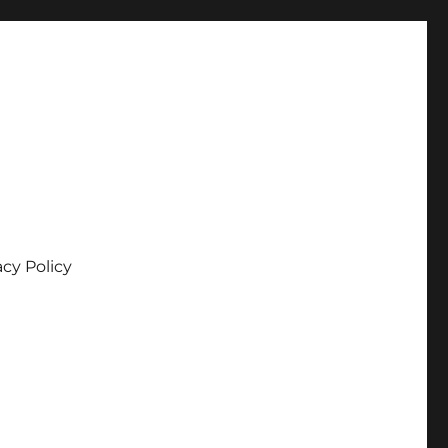
acy Policy