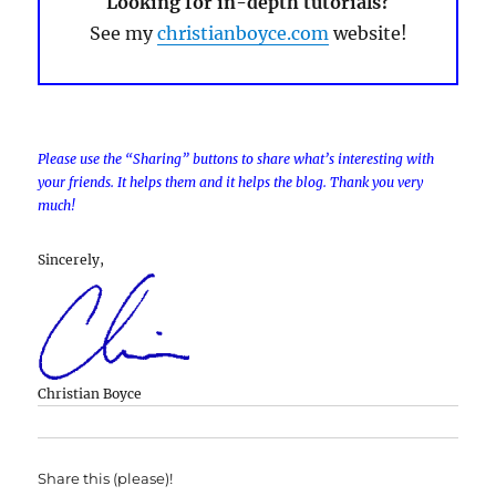
Looking for in-depth tutorials?
See my
christianboyce.com
website!
Please use the “Sharing” buttons to share what’s interesting with
your friends. It helps them and it helps the blog. Thank you very
much!
Sincerely,
Christian Boyce
Share this (please)!