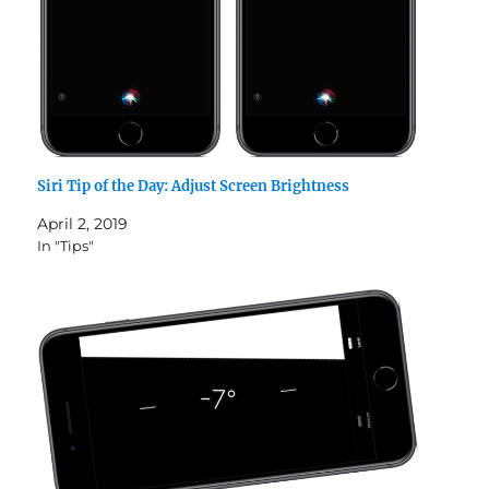
Siri Tip of the Day: Adjust Screen Brightness
April 2, 2019
In "Tips"