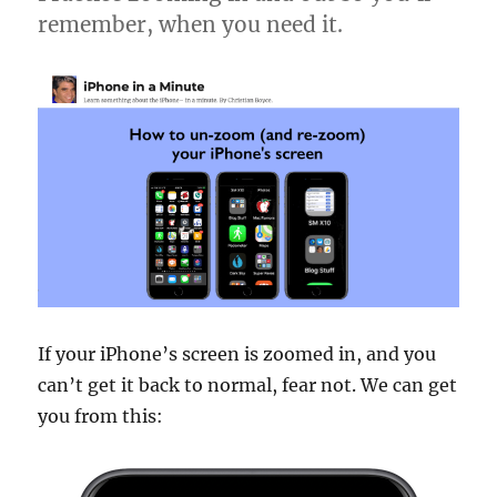
remember, when you need it.
If your iPhone’s screen is zoomed in, and you
can’t get it back to normal, fear not. We can get
you from this: