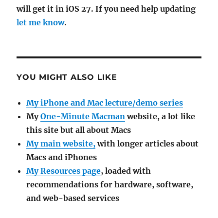
will get it in iOS 27. If you need help updating
let me know
.
YOU MIGHT ALSO LIKE
My iPhone and Mac lecture/demo series
My
One-Minute Macman
website, a lot like
this site but all about Macs
My main website,
with longer articles about
Macs and iPhones
My Resources page
, loaded with
recommendations for hardware, software,
and web-based services