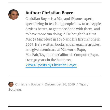
Author:
Christian Boyce
Christian Boyce is a Mac and iPhone expert
specializing in teaching people how to use Apple
devices better, to get more done with them, and
to have more fun doing it. He bought his first
Mac (a Mac Plus) in 1986 and his first iPhone in
2007. He's written books and magazine articles,
and given seminars at Macworld Expo,
MacFair/LA, and the California Computer Expo.
Over 30 years in the business.
View all posts by Christian Boyce
Author
Posted
Categories
Tags
Christian Boyce
December 26, 2019
Tips
on
Settings