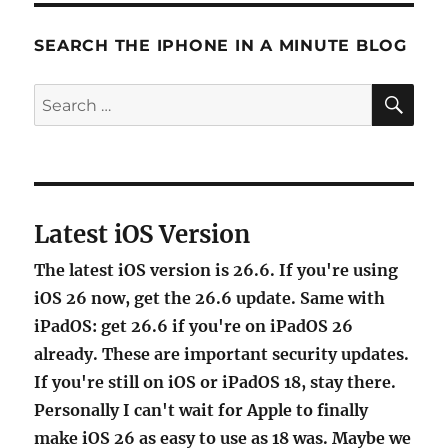
SEARCH THE IPHONE IN A MINUTE BLOG
SE
Search
for:
Latest iOS Version
The latest iOS version is 26.6. If you're using
iOS 26 now, get the 26.6 update. Same with
iPadOS: get 26.6 if you're on iPadOS 26
already. These are important security updates.
If you're still on iOS or iPadOS 18, stay there.
Personally I can't wait for Apple to finally
make iOS 26 as easy to use as 18 was. Maybe we