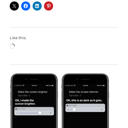
Like this:
Loading…