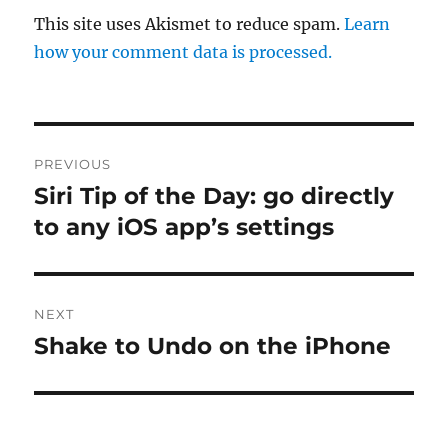
This site uses Akismet to reduce spam.
Learn
how your comment data is processed.
Post
PREVIOUS
navigation
Siri Tip of the Day: go directly
Previous
post:
to any iOS app’s settings
NEXT
Shake to Undo on the iPhone
Next
post: