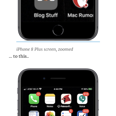
iPhone 8 Plus screen, zoomed
… to this..