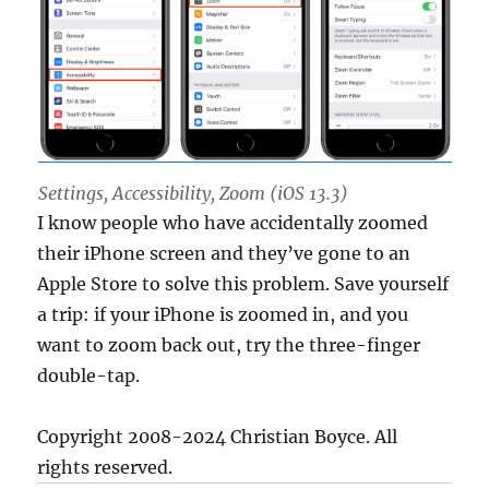
Settings, Accessibility, Zoom (iOS 13.3)
I know people who have accidentally zoomed
their iPhone screen and they’ve gone to an
Apple Store to solve this problem. Save yourself
a trip: if your iPhone is zoomed in, and you
want to zoom back out, try the three-finger
double-tap.
Copyright 2008-2024 Christian Boyce. All
rights reserved.