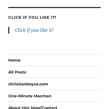
CLICK IF YOU LIKE IT!
Click if you like it!
Home
All Posts
christianboyce.com
One-Minute Macman
About this blog/Contact