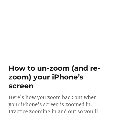
How to un-zoom (and re-
zoom) your iPhone’s
screen
Here’s how you zoom back out when
your iPhone’s screen is zoomed in.
Practice zooming in and out so you’ll