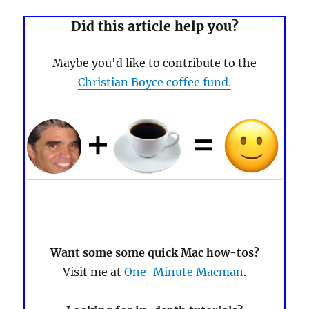
Did this article help you?
Maybe you'd like to contribute to the
Christian Boyce coffee fund.
Want some some quick Mac how-tos?
Visit me at
One-Minute Macman
.