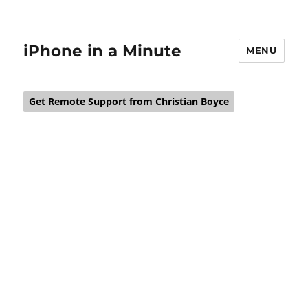
iPhone in a Minute
MENU
Get Remote Support from Christian Boyce