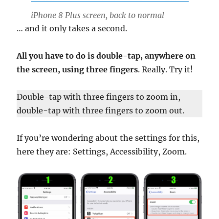
iPhone 8 Plus screen, back to normal
… and it only takes a second.
All you have to do is double-tap, anywhere on
the screen, using three fingers
. Really. Try it!
Double-tap with three fingers to zoom in,
double-tap with three fingers to zoom out.
If you’re wondering about the settings for this,
here they are: Settings, Accessibility, Zoom.