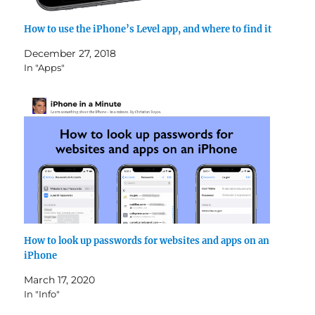
How to use the iPhone’s Level app, and where to find it
December 27, 2018
In "Apps"
How to look up passwords for websites and apps on an
iPhone
March 17, 2020
In "Info"