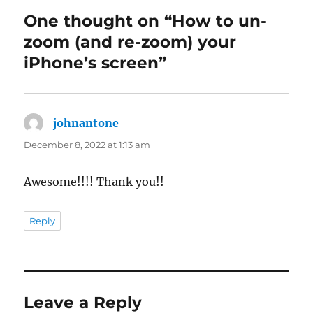
One thought on “How to un-
zoom (and re-zoom) your
iPhone’s screen”
johnantone
says:
December 8, 2022 at 1:13 am
Awesome!!!! Thank you!!
Reply
Leave a Reply